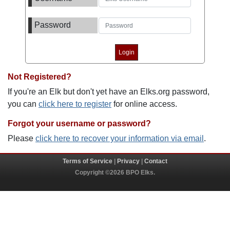
Password
Not Registered?
If you're an Elk but don't yet have an Elks.org password,
you can
click here to register
for online access.
Forgot your username or password?
Please
click here to recover your information via email
.
Terms of Service
|
Privacy
|
Contact
Copyright ©2026 BPO Elks.