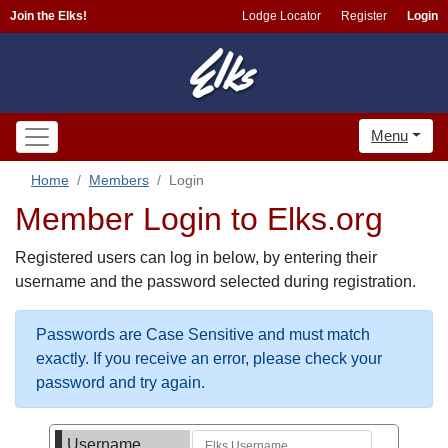
Join the Elks!
Lodge Locator
Register
Login
Menu
Home
Members
Login
Member Login to Elks.org
Registered users can log in below, by entering their
username and the password selected during registration.
Passwords are Case Sensitive and must match
exactly. If you receive an error, please check your
password and try again.
Username