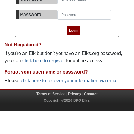
Password
Not Registered?
If you're an Elk but don't yet have an Elks.org password,
you can
click here to register
for online access.
Forgot your username or password?
Please
click here to recover your information via email
.
Terms of Service
|
Privacy
|
Contact
Copyright ©2026 BPO Elks.