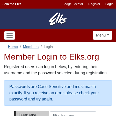
Join the Elks!
Lodge Locator
Register
Login
Menu
Home
Members
Login
Member Login to Elks.org
Registered users can log in below, by entering their
username and the password selected during registration.
Passwords are Case Sensitive and must match
exactly. If you receive an error, please check your
password and try again.
Username