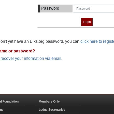
Password
 don't yet have an Elks.org password, you can
click here to regist
name or password?
o recover your information via email
.
al Foundation
Members Only
ine
Lodge Secretaries