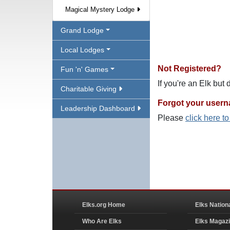
Magical Mystery Lodge
Grand Lodge
Local Lodges
Not Registered?
Fun 'n' Games
If you're an Elk but
Charitable Giving
Forgot your user
Leadership Dashboard
Please
click here t
Elks.org Home
Elks Nation
Who Are Elks
Elks Magaz