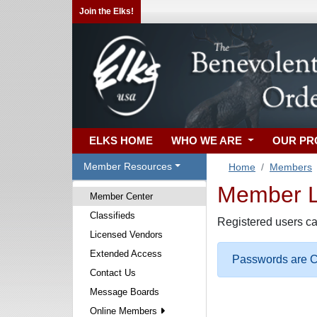
Join the Elks!
ELKS HOME
WHO WE ARE
OUR P
Member Resources
Home
Members
Member Lo
Member Center
Classifieds
Registered users ca
Licensed Vendors
Extended Access
Passwords are Ca
Contact Us
Message Boards
Online Members