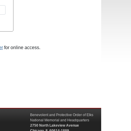
er
for online access.
Benevolent and Protective Order of Elks
National Memorial and Headquarters
2750 North Lakeview Avenue
Chicago, IL 60614-1889