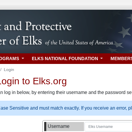
ROGRAMS
ELKS NATIONAL FOUNDATION
MEMBER
Login
gin to Elks.org
n log in below, by entering their username and the password sel
se Sensitive and must match exactly. If you receive an error, 
Username