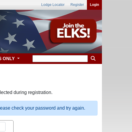
Lodge Locator
Register
Login
S ONLY
ected during registration.
please check your password and try again.