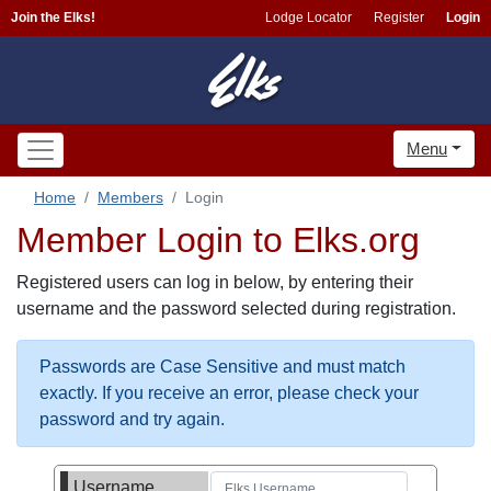
Join the Elks!
Lodge Locator
Register
Login
Menu
Home
Members
Login
Member Login to Elks.org
Registered users can log in below, by entering their
username and the password selected during registration.
Passwords are Case Sensitive and must match
exactly. If you receive an error, please check your
password and try again.
Username