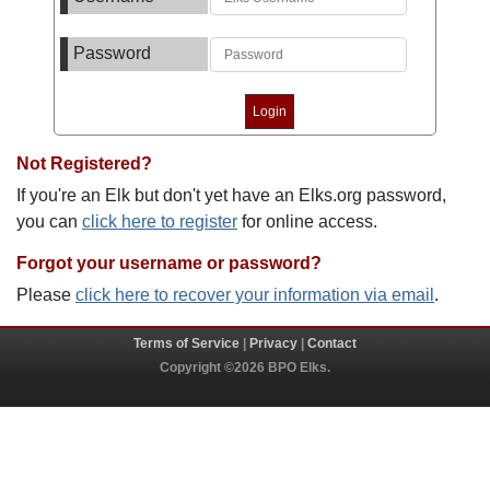
Password
Not Registered?
If you're an Elk but don't yet have an Elks.org password,
you can
click here to register
for online access.
Forgot your username or password?
Please
click here to recover your information via email
.
Terms of Service
|
Privacy
|
Contact
Copyright ©2026 BPO Elks.