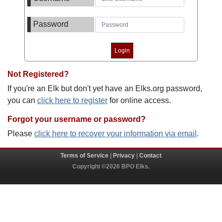
Password
Not Registered?
If you're an Elk but don't yet have an Elks.org password,
you can
click here to register
for online access.
Forgot your username or password?
Please
click here to recover your information via email
.
Terms of Service
|
Privacy
|
Contact
Copyright ©2026 BPO Elks.