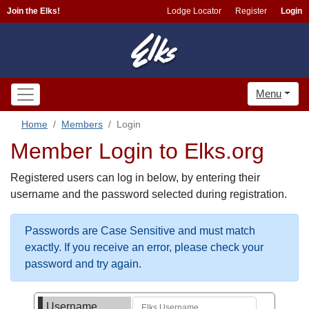
Join the Elks!
Lodge Locator
Register
Login
Menu
Home
Members
Login
Member Login to Elks.org
Registered users can log in below, by entering their
username and the password selected during registration.
Passwords are Case Sensitive and must match
exactly. If you receive an error, please check your
password and try again.
Username