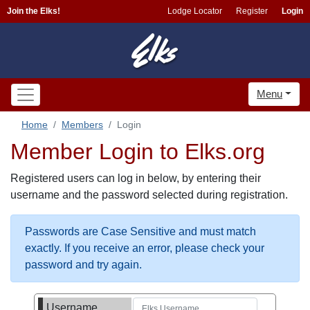
Join the Elks!
Lodge Locator
Register
Login
Menu
Home
Members
Login
Member Login to Elks.org
Registered users can log in below, by entering their
username and the password selected during registration.
Passwords are Case Sensitive and must match
exactly. If you receive an error, please check your
password and try again.
Username