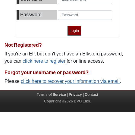
Password
Not Registered?
If you're an Elk but don't yet have an Elks.org password,
you can
click here to register
for online access.
Forgot your username or password?
Please
click here to recover your information via email
.
Terms of Service
|
Privacy
|
Contact
Copyright ©2026 BPO Elks.