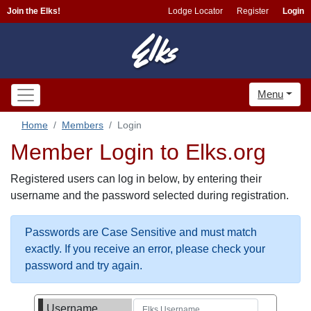
Join the Elks!
Lodge Locator
Register
Login
Menu
Home
Members
Login
Member Login to Elks.org
Registered users can log in below, by entering their
username and the password selected during registration.
Passwords are Case Sensitive and must match
exactly. If you receive an error, please check your
password and try again.
Username