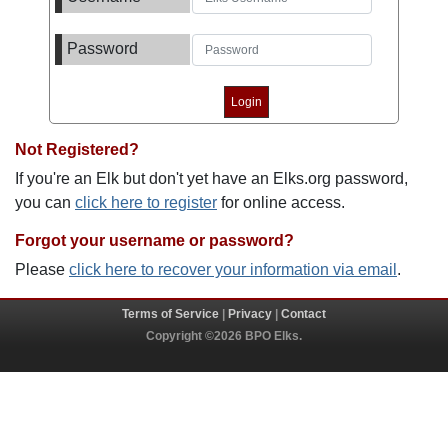
Password
Not Registered?
If you're an Elk but don't yet have an Elks.org password,
you can
click here to register
for online access.
Forgot your username or password?
Please
click here to recover your information via email
.
Terms of Service
|
Privacy
|
Contact
Copyright ©2026 BPO Elks.