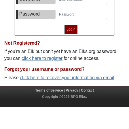
Password
Not Registered?
If you're an Elk but don't yet have an Elks.org password,
you can
click here to register
for online access.
Forgot your username or password?
Please
click here to recover your information via email
.
Terms of Service
|
Privacy
|
Contact
Copyright ©2026 BPO Elks.