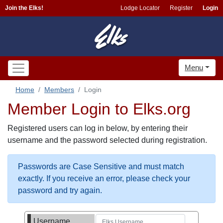
Join the Elks!
Lodge Locator
Register
Login
Menu
Home
Members
Login
Member Login to Elks.org
Registered users can log in below, by entering their
username and the password selected during registration.
Passwords are Case Sensitive and must match
exactly. If you receive an error, please check your
password and try again.
Username