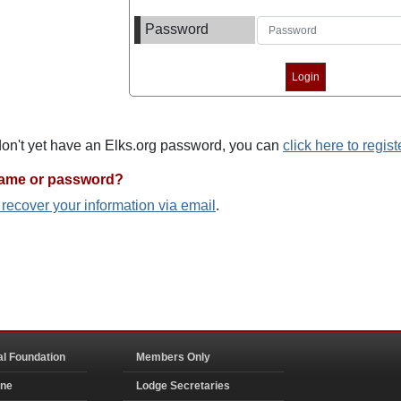
Password
 don't yet have an Elks.org password, you can
click here to regist
name or password?
o recover your information via email
.
al Foundation
Members Only
ine
Lodge Secretaries