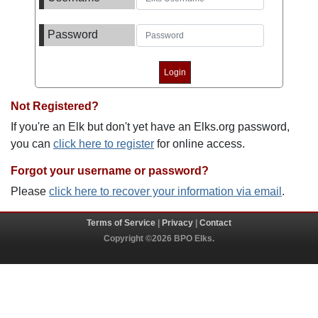
Password
Not Registered?
If you're an Elk but don't yet have an Elks.org password,
you can
click here to register
for online access.
Forgot your username or password?
Please
click here to recover your information via email
.
Terms of Service
|
Privacy
|
Contact
Copyright ©2026 BPO Elks.