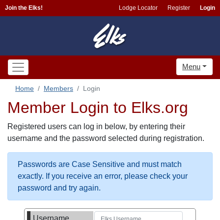
Join the Elks!
Lodge Locator
Register
Login
Menu
Home
Members
Login
Member Login to Elks.org
Registered users can log in below, by entering their
username and the password selected during registration.
Passwords are Case Sensitive and must match
exactly. If you receive an error, please check your
password and try again.
Username