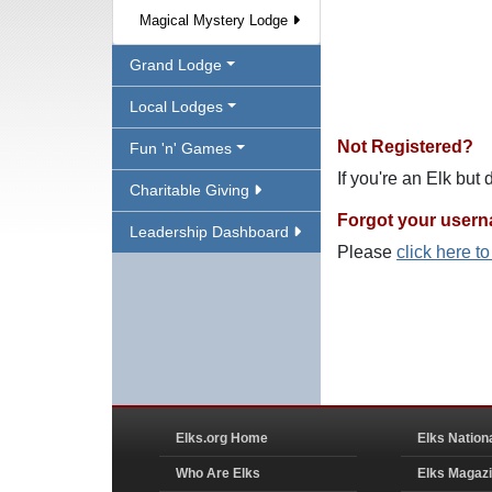
Magical Mystery Lodge
Grand Lodge
Local Lodges
Not Registered?
Fun 'n' Games
If you're an Elk but
Charitable Giving
Forgot your user
Leadership Dashboard
Please
click here t
Elks.org Home
Elks Nation
Who Are Elks
Elks Magaz