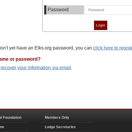
Password
 don't yet have an Elks.org password, you can
click here to regist
name or password?
o recover your information via email
.
al Foundation
Members Only
ine
Lodge Secretaries