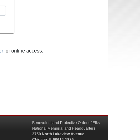
er
for online access.
Benevolent and Protective Order of Elks
National Memorial and Headquarters
2750 North Lakeview Avenue
Chicago, IL 60614-1889