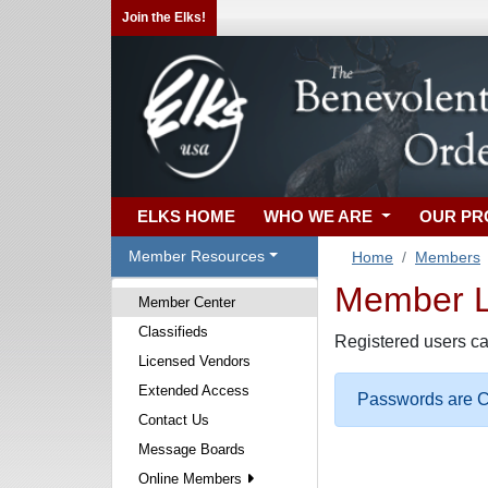
Join the Elks!
ELKS HOME
WHO WE ARE
OUR P
Member Resources
Home
Members
Member Lo
Member Center
Classifieds
Registered users ca
Licensed Vendors
Extended Access
Passwords are Ca
Contact Us
Message Boards
Online Members