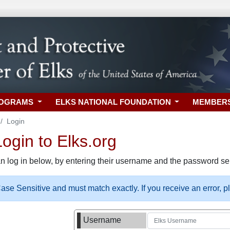
ROGRAMS
ELKS NATIONAL FOUNDATION
MEMBER
Login
gin to Elks.org
n log in below, by entering their username and the password sel
se Sensitive and must match exactly. If you receive an error, 
Username