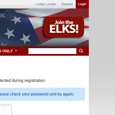
Lodge Locator
Register
Login
S ONLY
ected during registration.
please check your password and try again.