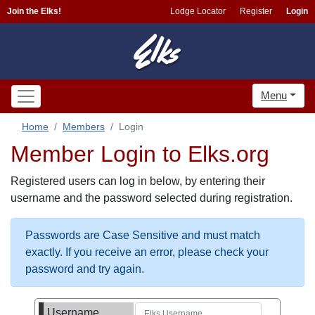
Join the Elks!
Lodge Locator
Register
Login
Menu
Home
Members
Login
Member Login to Elks.org
Registered users can log in below, by entering their
username and the password selected during registration.
Passwords are Case Sensitive and must match
exactly. If you receive an error, please check your
password and try again.
Username