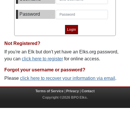
Password
Not Registered?
If you're an Elk but don't yet have an Elks.org password,
you can
click here to register
for online access.
Forgot your username or password?
Please
click here to recover your information via email
.
Terms of Service
|
Privacy
|
Contact
Copyright ©2026 BPO Elks.