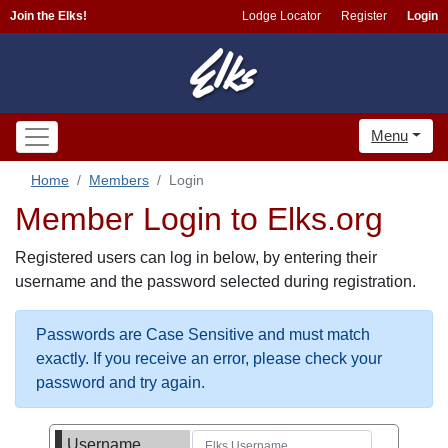
Join the Elks!
Lodge Locator
Register
Login
Menu
Home
Members
Login
Member Login to Elks.org
Registered users can log in below, by entering their
username and the password selected during registration.
Passwords are Case Sensitive and must match
exactly. If you receive an error, please check your
password and try again.
Username