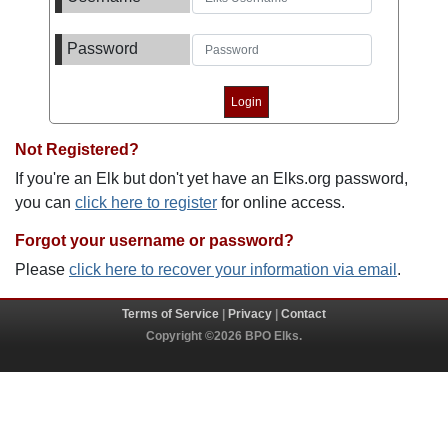
Password
Not Registered?
If you're an Elk but don't yet have an Elks.org password,
you can
click here to register
for online access.
Forgot your username or password?
Please
click here to recover your information via email
.
Terms of Service
|
Privacy
|
Contact
Copyright ©2026 BPO Elks.