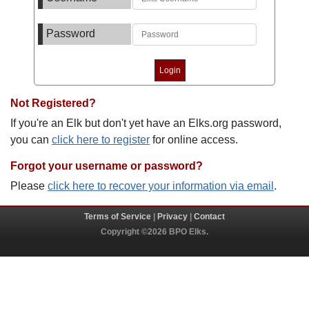
Password
Not Registered?
If you're an Elk but don't yet have an Elks.org password,
you can
click here to register
for online access.
Forgot your username or password?
Please
click here to recover your information via email
.
Terms of Service
|
Privacy
|
Contact
Copyright ©2026 BPO Elks.