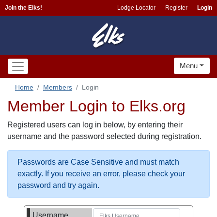
Join the Elks!
Lodge Locator
Register
Login
Menu
Home
Members
Login
Member Login to Elks.org
Registered users can log in below, by entering their
username and the password selected during registration.
Passwords are Case Sensitive and must match
exactly. If you receive an error, please check your
password and try again.
Username