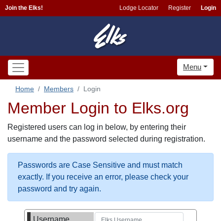
Join the Elks!
Lodge Locator
Register
Login
Menu
Home
Members
Login
Member Login to Elks.org
Registered users can log in below, by entering their
username and the password selected during registration.
Passwords are Case Sensitive and must match
exactly. If you receive an error, please check your
password and try again.
Username