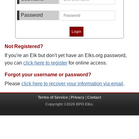
Password
Not Registered?
If you're an Elk but don't yet have an Elks.org password,
you can
click here to register
for online access.
Forgot your username or password?
Please
click here to recover your information via email
.
Terms of Service
|
Privacy
|
Contact
Copyright ©2026 BPO Elks.