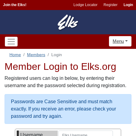
Join the Elks!
Lodge Locator
Register
Login
Menu
Home
Members
Login
Member Login to Elks.org
Registered users can log in below, by entering their
username and the password selected during registration.
Passwords are Case Sensitive and must match
exactly. If you receive an error, please check your
password and try again.
Username