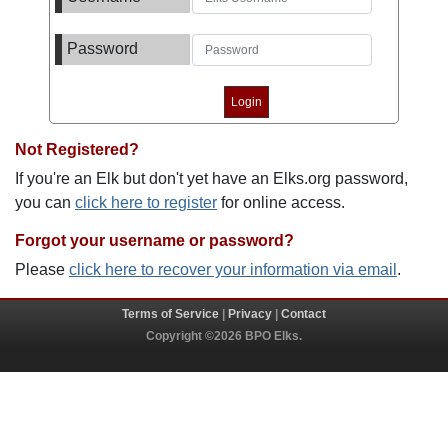
Password
Not Registered?
If you're an Elk but don't yet have an Elks.org password,
you can
click here to register
for online access.
Forgot your username or password?
Please
click here to recover your information via email
.
Terms of Service
|
Privacy
|
Contact
Copyright ©2026 BPO Elks.