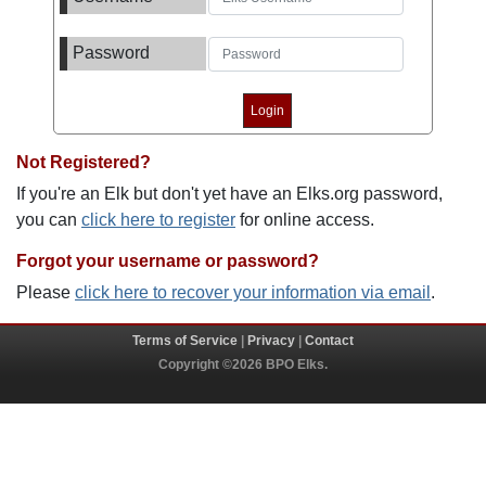
Password
Not Registered?
If you're an Elk but don't yet have an Elks.org password,
you can
click here to register
for online access.
Forgot your username or password?
Please
click here to recover your information via email
.
Terms of Service
|
Privacy
|
Contact
Copyright ©2026 BPO Elks.