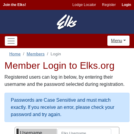
Join the Elks!
Lodge Locator
Register
Login
Menu
Home
Members
Login
Member Login to Elks.org
Registered users can log in below, by entering their
username and the password selected during registration.
Passwords are Case Sensitive and must match
exactly. If you receive an error, please check your
password and try again.
Username