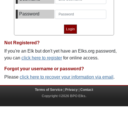
Password
Not Registered?
If you're an Elk but don't yet have an Elks.org password,
you can
click here to register
for online access.
Forgot your username or password?
Please
click here to recover your information via email
.
Terms of Service
|
Privacy
|
Contact
Copyright ©2026 BPO Elks.