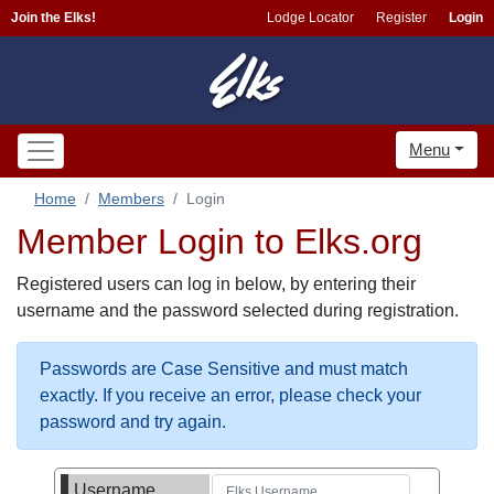
Join the Elks!
Lodge Locator
Register
Login
Menu
Home
Members
Login
Member Login to Elks.org
Registered users can log in below, by entering their
username and the password selected during registration.
Passwords are Case Sensitive and must match
exactly. If you receive an error, please check your
password and try again.
Username