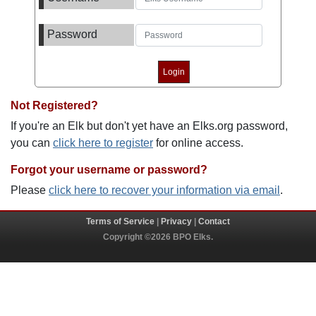
Password
Not Registered?
If you're an Elk but don't yet have an Elks.org password,
you can
click here to register
for online access.
Forgot your username or password?
Please
click here to recover your information via email
.
Terms of Service
|
Privacy
|
Contact
Copyright ©2026 BPO Elks.