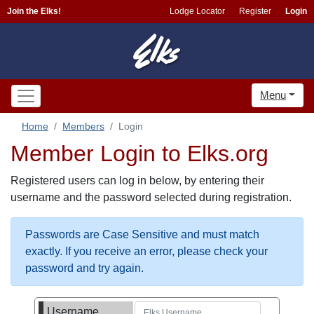
Join the Elks!
Lodge Locator
Register
Login
Menu
Home
Members
Login
Member Login to Elks.org
Registered users can log in below, by entering their
username and the password selected during registration.
Passwords are Case Sensitive and must match
exactly. If you receive an error, please check your
password and try again.
Username