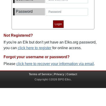
Password
Not Registered?
If you're an Elk but don't yet have an Elks.org password,
you can
click here to register
for online access.
Forgot your username or password?
Please
click here to recover your information via email
.
Terms of Service
|
Privacy
|
Contact
Copyright ©2026 BPO Elks.