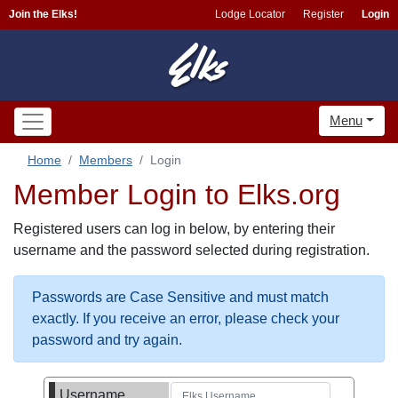
Join the Elks!
Lodge Locator
Register
Login
Menu
Home
Members
Login
Member Login to Elks.org
Registered users can log in below, by entering their
username and the password selected during registration.
Passwords are Case Sensitive and must match
exactly. If you receive an error, please check your
password and try again.
Username