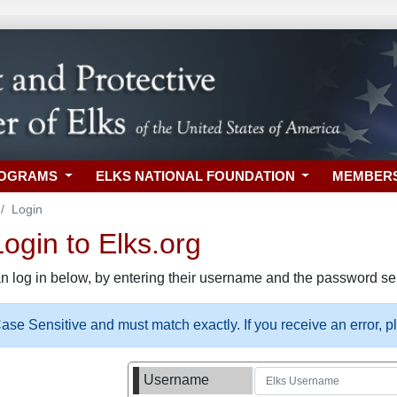
ROGRAMS
ELKS NATIONAL FOUNDATION
MEMBER
Login
gin to Elks.org
n log in below, by entering their username and the password sel
se Sensitive and must match exactly. If you receive an error, 
Username