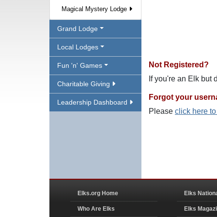
Magical Mystery Lodge
Grand Lodge
Local Lodges
Not Registered?
Fun 'n' Games
If you're an Elk but
Charitable Giving
Forgot your user
Leadership Dashboard
Please
click here t
Elks.org Home
Elks Nation
Who Are Elks
Elks Magaz