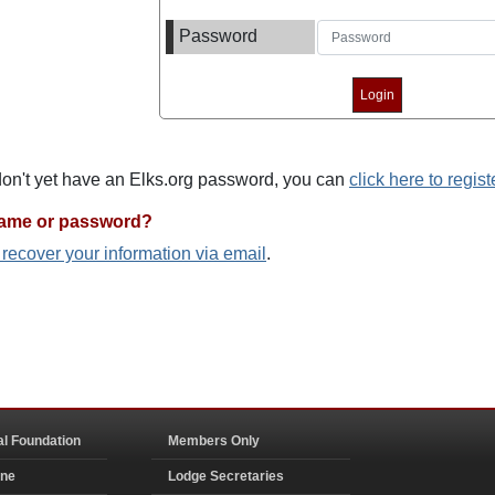
Password
 don't yet have an Elks.org password, you can
click here to regist
name or password?
o recover your information via email
.
al Foundation
Members Only
ine
Lodge Secretaries