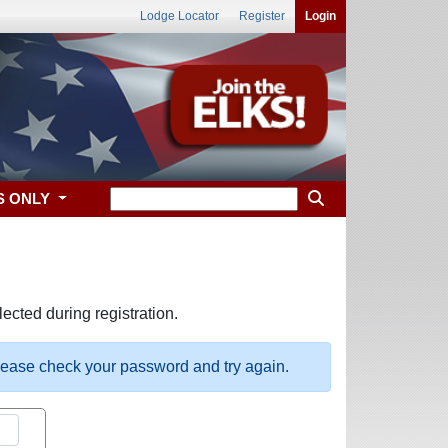
Lodge Locator
Register
Login
S ONLY
ected during registration.
please check your password and try again.