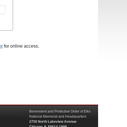
er
for online access.
Benevolent and Protective Order of Elks
National Memorial and Headquarters
2750 North Lakeview Avenue
Chicago, IL 60614-1889