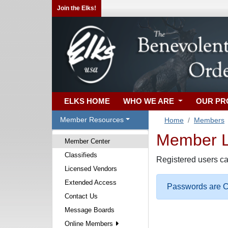
Join the Elks!
ELKS HOME
WHO WE ARE
OUR P
Member Resources
Home
Members
Member Lo
Member Center
Classifieds
Registered users ca
Licensed Vendors
Extended Access
Passwords are Ca
Contact Us
Message Boards
Online Members