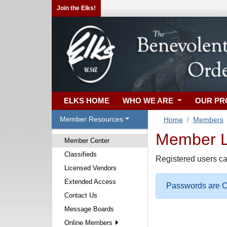
Join the Elks!
ELKS HOME
WHO WE ARE
OUR P
Member Resources
Home
Members
Member Lo
Member Center
Classifieds
Registered users ca
Licensed Vendors
Extended Access
Passwords are Ca
Contact Us
Message Boards
Online Members