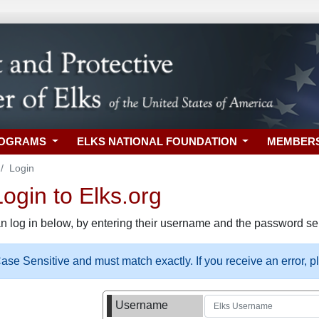
ROGRAMS
ELKS NATIONAL FOUNDATION
MEMBER
Login
gin to Elks.org
n log in below, by entering their username and the password sel
se Sensitive and must match exactly. If you receive an error, 
Username