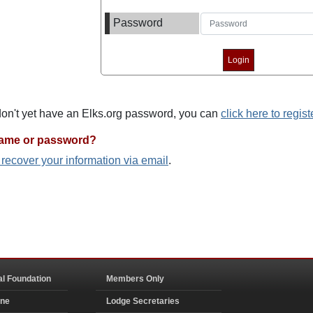
Password
 don't yet have an Elks.org password, you can
click here to regist
name or password?
o recover your information via email
.
al Foundation
Members Only
ine
Lodge Secretaries