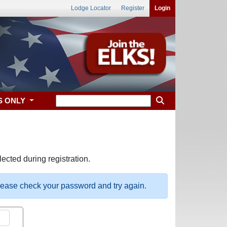
Lodge Locator
Register
Login
S ONLY
ected during registration.
please check your password and try again.