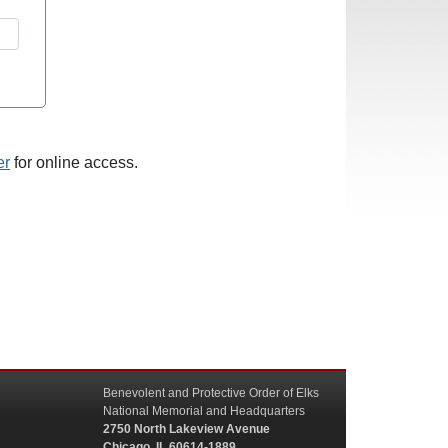
er
for online access.
Benevolent and Protective Order of Elks
National Memorial and Headquarters
2750 North Lakeview Avenue
Chicago, IL 60614-1889