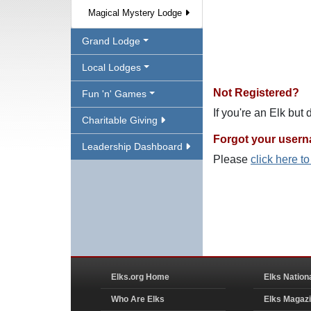
Magical Mystery Lodge
Grand Lodge
Local Lodges
Not Registered?
Fun 'n' Games
If you're an Elk but
Charitable Giving
Forgot your user
Leadership Dashboard
Please
click here t
Elks.org Home
Elks Nation
Who Are Elks
Elks Magaz