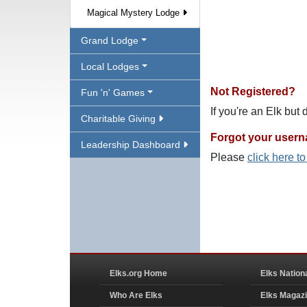
Magical Mystery Lodge
Grand Lodge
Local Lodges
Not Registered?
Fun 'n' Games
If you're an Elk but
Charitable Giving
Forgot your user
Leadership Dashboard
Please
click here t
Elks.org Home
Elks Nation
Who Are Elks
Elks Magaz