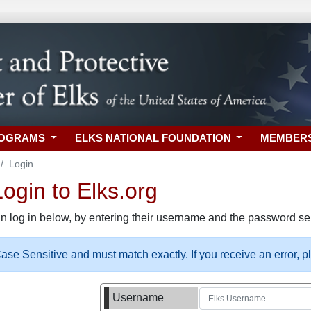
ROGRAMS
ELKS NATIONAL FOUNDATION
MEMBER
Login
gin to Elks.org
n log in below, by entering their username and the password sel
se Sensitive and must match exactly. If you receive an error, 
Username