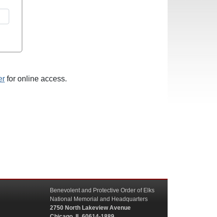
er
for online access.
Benevolent and Protective Order of Elks
National Memorial and Headquarters
2750 North Lakeview Avenue
Chicago, IL 60614-1889