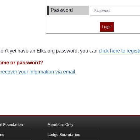
Password
 don't yet have an Elks.org password, you can
click here to regist
name or password?
o recover your information via email
.
al Foundation
Members Only
ine
Lodge Secretaries