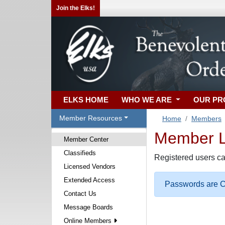
Join the Elks!
ELKS HOME
WHO WE ARE
OUR P
Member Resources
Home
Members
Member Lo
Member Center
Classifieds
Registered users ca
Licensed Vendors
Extended Access
Passwords are Ca
Contact Us
Message Boards
Online Members