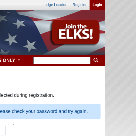
Lodge Locator
Register
Login
S ONLY
ected during registration.
please check your password and try again.