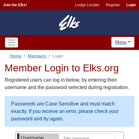
Join the Elks!
Lodge Locator
Register
Login
Menu
Home
Members
Login
Member Login to Elks.org
Registered users can log in below, by entering their
username and the password selected during registration.
Passwords are Case Sensitive and must match
exactly. If you receive an error, please check your
password and try again.
Username