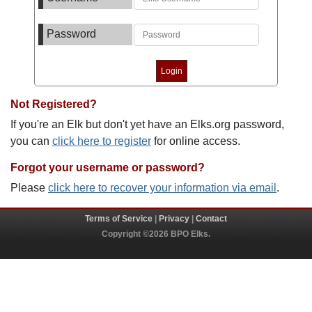
Password
Not Registered?
If you're an Elk but don't yet have an Elks.org password,
you can
click here to register
for online access.
Forgot your username or password?
Please
click here to recover your information via email
.
Terms of Service
|
Privacy
|
Contact
Copyright ©2026 BPO Elks.