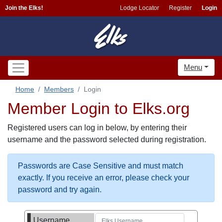
Join the Elks!
Lodge Locator
Register
Login
Menu
Home
Members
Login
Member Login to Elks.org
Registered users can log in below, by entering their
username and the password selected during registration.
Passwords are Case Sensitive and must match
exactly. If you receive an error, please check your
password and try again.
Username