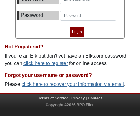
Password
Not Registered?
If you're an Elk but don't yet have an Elks.org password,
you can
click here to register
for online access.
Forgot your username or password?
Please
click here to recover your information via email
.
Terms of Service
|
Privacy
|
Contact
Copyright ©2026 BPO Elks.