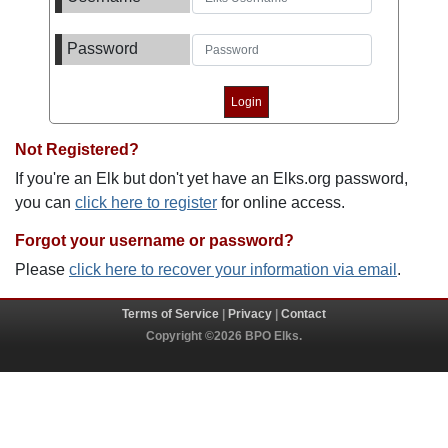
Password
Not Registered?
If you're an Elk but don't yet have an Elks.org password,
you can
click here to register
for online access.
Forgot your username or password?
Please
click here to recover your information via email
.
Terms of Service
|
Privacy
|
Contact
Copyright ©2026 BPO Elks.