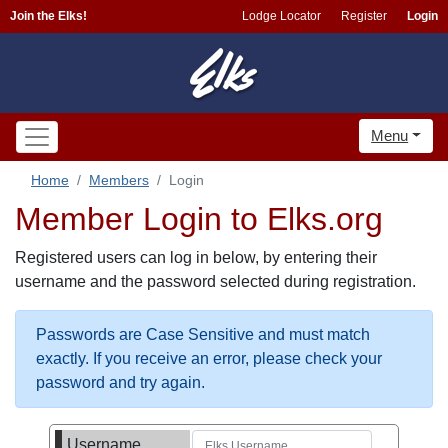
Join the Elks!
Lodge Locator
Register
Login
Menu
Home
Members
Login
Member Login to Elks.org
Registered users can log in below, by entering their
username and the password selected during registration.
Passwords are Case Sensitive and must match
exactly. If you receive an error, please check your
password and try again.
Username