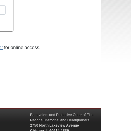
er
for online access.
Benevolent and Protective Order of Elks
National Memorial and Headquarters
2750 North Lakeview Avenue
Chicago, IL 60614-1889