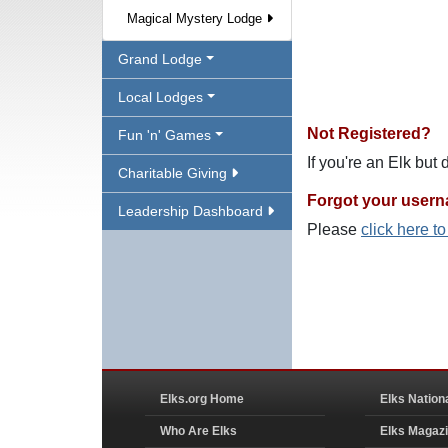
Magical Mystery Lodge
Grand Lodge
Local Lodges
Not Registered?
Fun 'n' Games
If you're an Elk but
Charitable Giving
Forgot your user
Leadership Dashboard
Please
click here t
Elks.org Home
Elks Nation
Who Are Elks
Elks Magaz