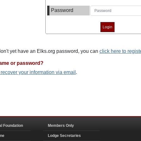
Password
 don't yet have an Elks.org password, you can
click here to regist
name or password?
o recover your information via email
.
al Foundation
Members Only
ine
Lodge Secretaries