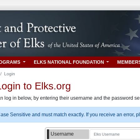
ROGRAMS
ELKS NATIONAL FOUNDATION
MEMBER
Login
gin to Elks.org
n log in below, by entering their username and the password sel
se Sensitive and must match exactly. If you receive an error, 
Username