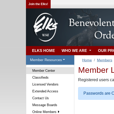
Join the Elks!
ELKS HOME
WHO WE ARE
OUR P
Member Resources
Home
Members
Member Lo
Member Center
Classifieds
Registered users ca
Licensed Vendors
Extended Access
Passwords are Ca
Contact Us
Message Boards
Online Members