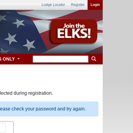
Lodge Locator
Register
Login
S ONLY
ected during registration.
please check your password and try again.