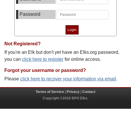
Password
Not Registered?
If you're an Elk but don't yet have an Elks.org password,
you can
click here to register
for online access.
Forgot your username or password?
Please
click here to recover your information via email
.
Terms of Service
|
Privacy
|
Contact
Copyright ©2026 BPO Elks.