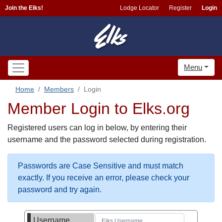
Join the Elks!
Lodge Locator
Register
Login
Menu
Home
Members
Login
Member Login to Elks.org
Registered users can log in below, by entering their
username and the password selected during registration.
Passwords are Case Sensitive and must match
exactly. If you receive an error, please check your
password and try again.
Username