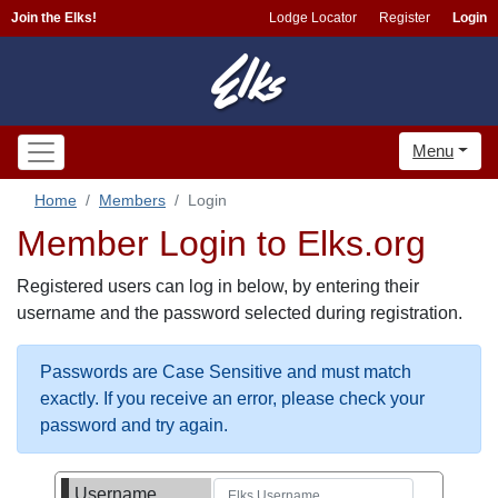
Join the Elks!
Lodge Locator
Register
Login
Menu
Home
Members
Login
Member Login to Elks.org
Registered users can log in below, by entering their
username and the password selected during registration.
Passwords are Case Sensitive and must match
exactly. If you receive an error, please check your
password and try again.
Username