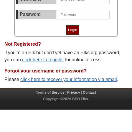
Password
Not Registered?
If you're an Elk but don't yet have an Elks.org password,
you can
click here to register
for online access.
Forgot your username or password?
Please
click here to recover your information via email
.
Terms of Service
|
Privacy
|
Contact
Copyright ©2026 BPO Elks.