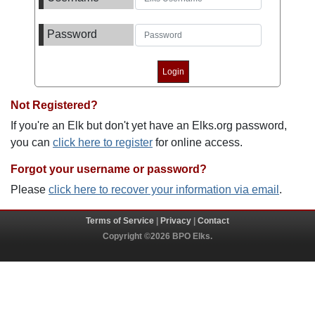
Password
Not Registered?
If you're an Elk but don't yet have an Elks.org password,
you can
click here to register
for online access.
Forgot your username or password?
Please
click here to recover your information via email
.
Terms of Service
|
Privacy
|
Contact
Copyright ©2026 BPO Elks.