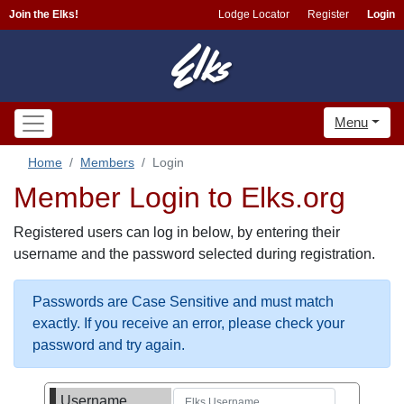
Join the Elks!
Lodge Locator
Register
Login
Menu
Home
Members
Login
Member Login to Elks.org
Registered users can log in below, by entering their
username and the password selected during registration.
Passwords are Case Sensitive and must match
exactly. If you receive an error, please check your
password and try again.
Username