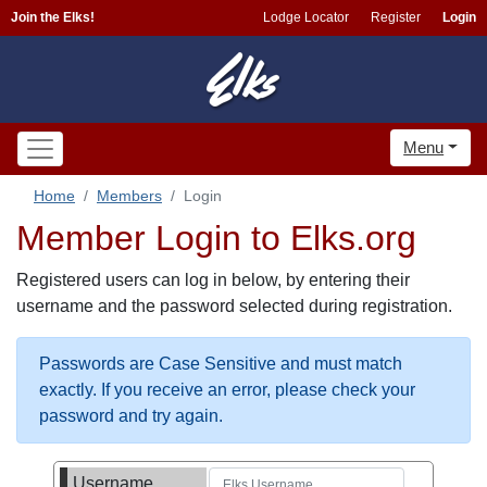
Join the Elks!
Lodge Locator
Register
Login
Menu
Home
Members
Login
Member Login to Elks.org
Registered users can log in below, by entering their
username and the password selected during registration.
Passwords are Case Sensitive and must match
exactly. If you receive an error, please check your
password and try again.
Username