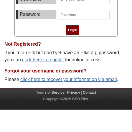
Password
Not Registered?
If you're an Elk but don't yet have an Elks.org password,
you can
click here to register
for online access.
Forgot your username or password?
Please
click here to recover your information via email
.
Terms of Service
|
Privacy
|
Contact
Copyright ©2026 BPO Elks.