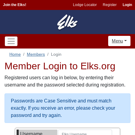
Join the Elks!
Lodge Locator
Register
Login
Menu
Home
Members
Login
Member Login to Elks.org
Registered users can log in below, by entering their
username and the password selected during registration.
Passwords are Case Sensitive and must match
exactly. If you receive an error, please check your
password and try again.
Username