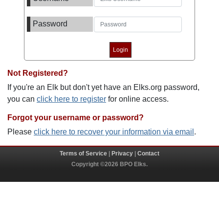
Password
Not Registered?
If you're an Elk but don't yet have an Elks.org password,
you can
click here to register
for online access.
Forgot your username or password?
Please
click here to recover your information via email
.
Terms of Service
|
Privacy
|
Contact
Copyright ©2026 BPO Elks.