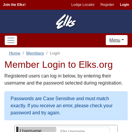
Join the Elks!
Lodge Locator
Register
Login
Menu
Home
Members
Login
Member Login to Elks.org
Registered users can log in below, by entering their
username and the password selected during registration.
Passwords are Case Sensitive and must match
exactly. If you receive an error, please check your
password and try again.
Username