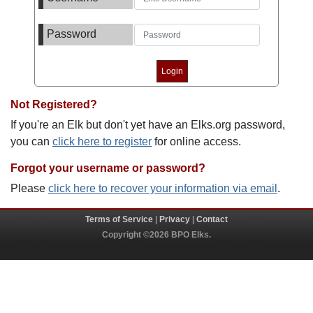
Password
Not Registered?
If you're an Elk but don't yet have an Elks.org password,
you can
click here to register
for online access.
Forgot your username or password?
Please
click here to recover your information via email
.
Terms of Service
|
Privacy
|
Contact
Copyright ©2026 BPO Elks.