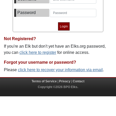
Password
Not Registered?
If you're an Elk but don't yet have an Elks.org password,
you can
click here to register
for online access.
Forgot your username or password?
Please
click here to recover your information via email
.
Terms of Service
|
Privacy
|
Contact
Copyright ©2026 BPO Elks.