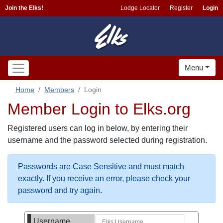
Join the Elks!
Lodge Locator
Register
Login
Menu
Home
Members
Login
Member Login to Elks.org
Registered users can log in below, by entering their
username and the password selected during registration.
Passwords are Case Sensitive and must match
exactly. If you receive an error, please check your
password and try again.
Username