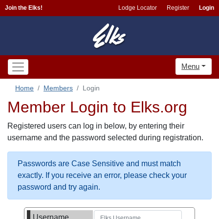
Join the Elks!
Lodge Locator
Register
Login
Menu
Home
Members
Login
Member Login to Elks.org
Registered users can log in below, by entering their
username and the password selected during registration.
Passwords are Case Sensitive and must match
exactly. If you receive an error, please check your
password and try again.
Username