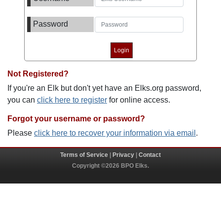
Password
Not Registered?
If you're an Elk but don't yet have an Elks.org password,
you can
click here to register
for online access.
Forgot your username or password?
Please
click here to recover your information via email
.
Terms of Service
|
Privacy
|
Contact
Copyright ©2026 BPO Elks.