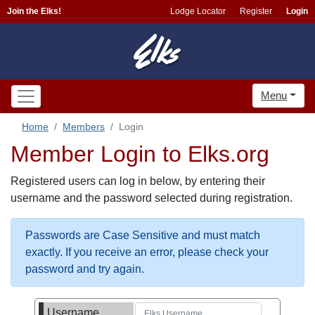
Join the Elks!
Lodge Locator
Register
Login
Menu
Home
Members
Login
Member Login to Elks.org
Registered users can log in below, by entering their
username and the password selected during registration.
Passwords are Case Sensitive and must match
exactly. If you receive an error, please check your
password and try again.
Username