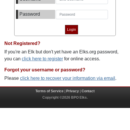
Password
Not Registered?
If you're an Elk but don't yet have an Elks.org password,
you can
click here to register
for online access.
Forgot your username or password?
Please
click here to recover your information via email
.
Terms of Service
|
Privacy
|
Contact
Copyright ©2026 BPO Elks.