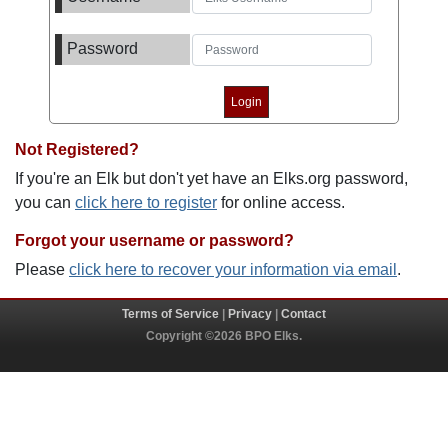
Password
Not Registered?
If you're an Elk but don't yet have an Elks.org password,
you can
click here to register
for online access.
Forgot your username or password?
Please
click here to recover your information via email
.
Terms of Service
|
Privacy
|
Contact
Copyright ©2026 BPO Elks.