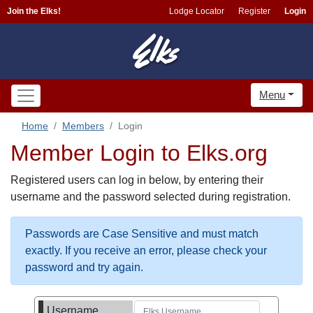
Join the Elks!
Lodge Locator
Register
Login
Menu
Home
Members
Login
Member Login to Elks.org
Registered users can log in below, by entering their
username and the password selected during registration.
Passwords are Case Sensitive and must match
exactly. If you receive an error, please check your
password and try again.
Username