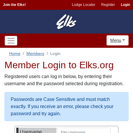
Join the Elks!
Lodge Locator
Register
Login
Menu
Home
Members
Login
Member Login to Elks.org
Registered users can log in below, by entering their
username and the password selected during registration.
Passwords are Case Sensitive and must match
exactly. If you receive an error, please check your
password and try again.
Username