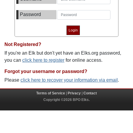
Password
Not Registered?
If you're an Elk but don't yet have an Elks.org password,
you can
click here to register
for online access.
Forgot your username or password?
Please
click here to recover your information via email
.
Terms of Service
|
Privacy
|
Contact
Copyright ©2026 BPO Elks.