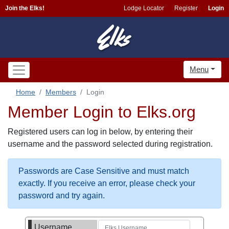
Join the Elks!
Lodge Locator
Register
Login
Menu
Home
Members
Login
Member Login to Elks.org
Registered users can log in below, by entering their
username and the password selected during registration.
Passwords are Case Sensitive and must match
exactly. If you receive an error, please check your
password and try again.
Username