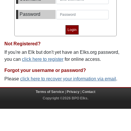
Password
Not Registered?
If you're an Elk but don't yet have an Elks.org password,
you can
click here to register
for online access.
Forgot your username or password?
Please
click here to recover your information via email
.
Terms of Service
|
Privacy
|
Contact
Copyright ©2026 BPO Elks.