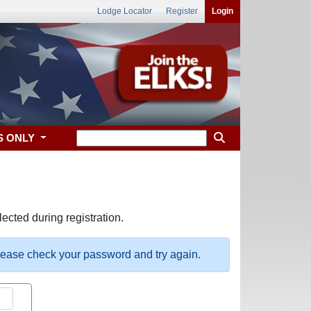
Lodge Locator
Register
Login
S ONLY
ected during registration.
please check your password and try again.