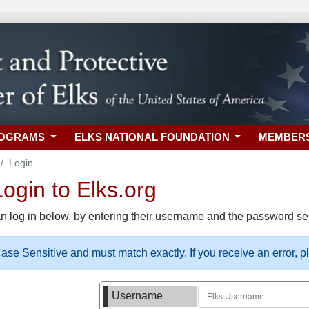
ROGRAMS
ELKS NATIONAL FOUNDATION
MEMBER
Login
gin to Elks.org
n log in below, by entering their username and the password sel
se Sensitive and must match exactly. If you receive an error, 
Username