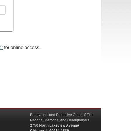
er
for online access.
Benevolent and Protective Order of Elks
National Memorial and Headquarters
2750 North Lakeview Avenue
Chicago, IL 60614-1889