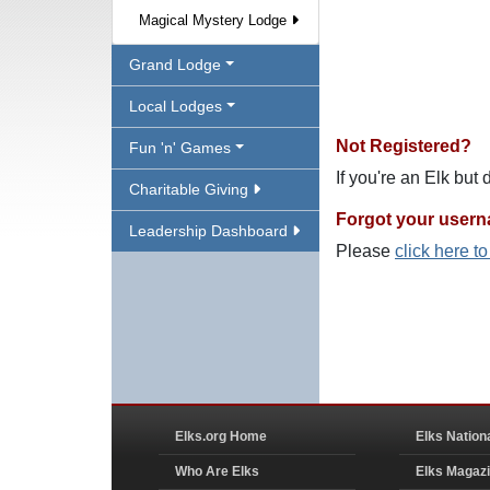
Magical Mystery Lodge
Grand Lodge
Local Lodges
Not Registered?
Fun 'n' Games
If you're an Elk but
Charitable Giving
Forgot your user
Leadership Dashboard
Please
click here t
Elks.org Home
Elks Nation
Who Are Elks
Elks Magaz