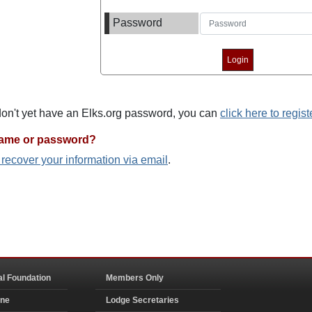
Password
 don't yet have an Elks.org password, you can
click here to regist
name or password?
o recover your information via email
.
al Foundation
Members Only
ine
Lodge Secretaries