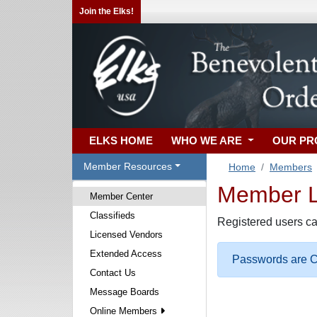
Join the Elks!
ELKS HOME
WHO WE ARE
OUR P
Member Resources
Home
Members
Member Lo
Member Center
Classifieds
Registered users ca
Licensed Vendors
Extended Access
Passwords are Ca
Contact Us
Message Boards
Online Members