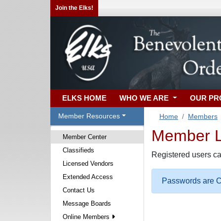
Join the Elks!
ELKS HOME
WHO WE ARE
OUR P
Member Resources
Home
Members
Member Lo
Member Center
Classifieds
Registered users ca
Licensed Vendors
Extended Access
Passwords are Ca
Contact Us
Message Boards
Online Members