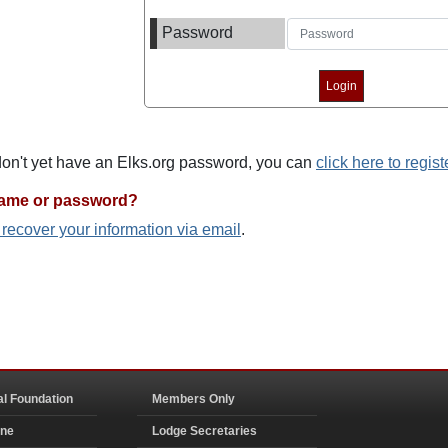
Password
 don't yet have an Elks.org password, you can
click here to regist
name or password?
o recover your information via email
.
al Foundation
Members Only
ine
Lodge Secretaries