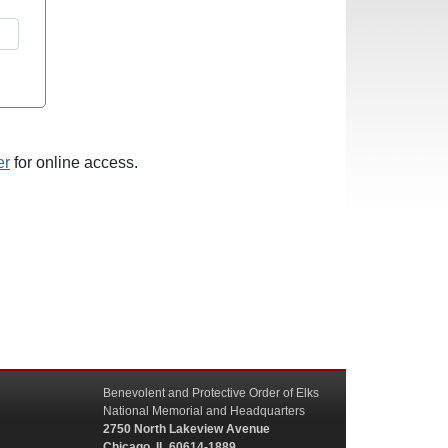
er
for online access.
Benevolent and Protective Order of Elks
National Memorial and Headquarters
2750 North Lakeview Avenue
Chicago, IL 60614-1889