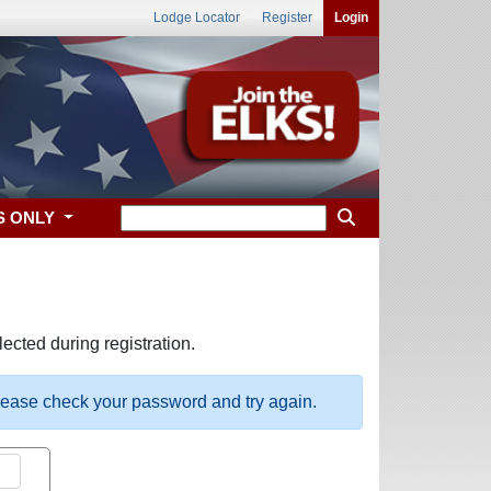
Lodge Locator
Register
Login
S ONLY
ected during registration.
please check your password and try again.