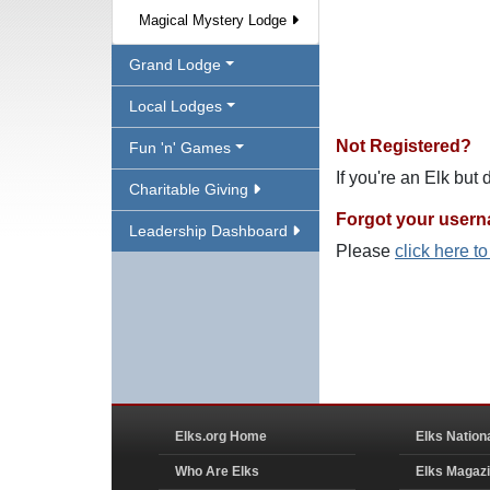
Magical Mystery Lodge
Grand Lodge
Local Lodges
Not Registered?
Fun 'n' Games
If you're an Elk but
Charitable Giving
Forgot your user
Leadership Dashboard
Please
click here t
Elks.org Home
Elks Nation
Who Are Elks
Elks Magaz