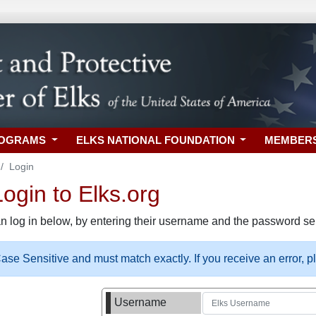
ROGRAMS
ELKS NATIONAL FOUNDATION
MEMBER
Login
gin to Elks.org
n log in below, by entering their username and the password sel
se Sensitive and must match exactly. If you receive an error, 
Username