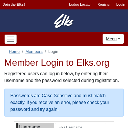
Join the Elks!
Lodge Locator
Register
Login
Menu
Home
Members
Login
Member Login to Elks.org
Registered users can log in below, by entering their
username and the password selected during registration.
Passwords are Case Sensitive and must match
exactly. If you receive an error, please check your
password and try again.
Username