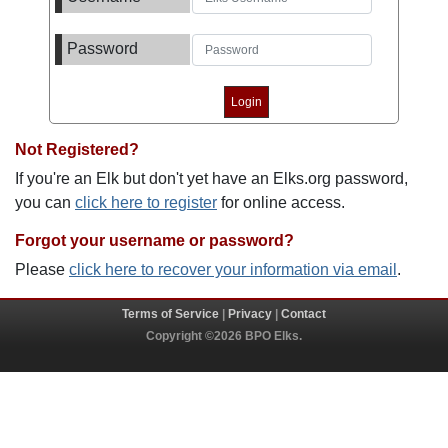
Password
Not Registered?
If you're an Elk but don't yet have an Elks.org password,
you can
click here to register
for online access.
Forgot your username or password?
Please
click here to recover your information via email
.
Terms of Service
|
Privacy
|
Contact
Copyright ©2026 BPO Elks.