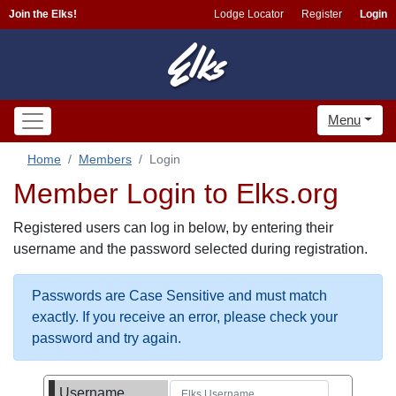
Join the Elks!
Lodge Locator
Register
Login
Menu
Home
Members
Login
Member Login to Elks.org
Registered users can log in below, by entering their
username and the password selected during registration.
Passwords are Case Sensitive and must match
exactly. If you receive an error, please check your
password and try again.
Username