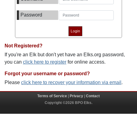
Password
Not Registered?
If you're an Elk but don't yet have an Elks.org password,
you can
click here to register
for online access.
Forgot your username or password?
Please
click here to recover your information via email
.
Terms of Service
|
Privacy
|
Contact
Copyright ©2026 BPO Elks.