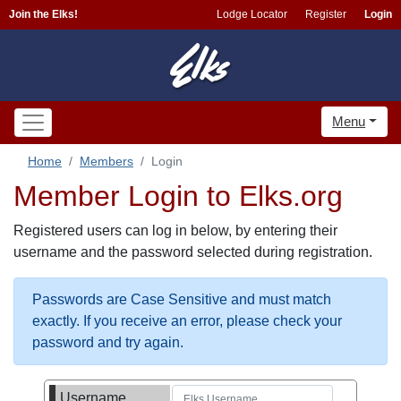
Join the Elks!
Lodge Locator
Register
Login
Menu
Home
Members
Login
Member Login to Elks.org
Registered users can log in below, by entering their
username and the password selected during registration.
Passwords are Case Sensitive and must match
exactly. If you receive an error, please check your
password and try again.
Username