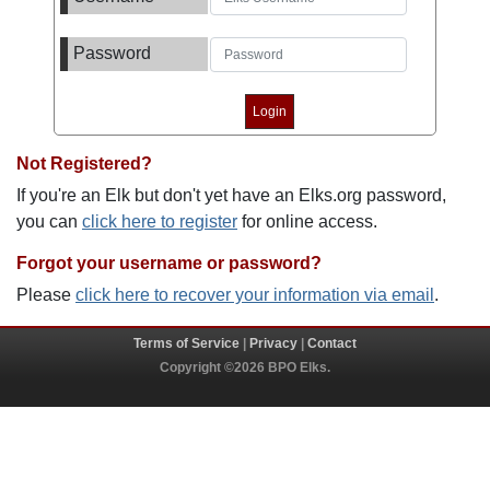
Password
Not Registered?
If you're an Elk but don't yet have an Elks.org password,
you can
click here to register
for online access.
Forgot your username or password?
Please
click here to recover your information via email
.
Terms of Service
|
Privacy
|
Contact
Copyright ©2026 BPO Elks.