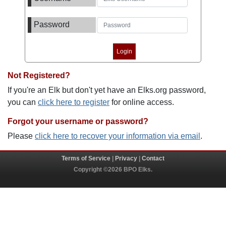
Password
Not Registered?
If you're an Elk but don't yet have an Elks.org password,
you can
click here to register
for online access.
Forgot your username or password?
Please
click here to recover your information via email
.
Terms of Service
|
Privacy
|
Contact
Copyright ©2026 BPO Elks.