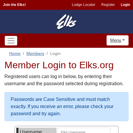
Join the Elks!
Lodge Locator
Register
Login
Menu
Home
Members
Login
Member Login to Elks.org
Registered users can log in below, by entering their
username and the password selected during registration.
Passwords are Case Sensitive and must match
exactly. If you receive an error, please check your
password and try again.
Username