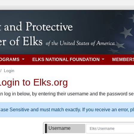
ROGRAMS
ELKS NATIONAL FOUNDATION
MEMBER
Login
gin to Elks.org
n log in below, by entering their username and the password sel
se Sensitive and must match exactly. If you receive an error, 
Username