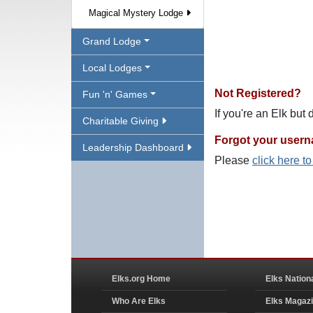
Magical Mystery Lodge
Grand Lodge
Local Lodges
Not Registered?
Fun 'n' Games
If you're an Elk but
Charitable Giving
Forgot your user
Leadership Dashboard
Please
click here t
Elks.org Home
Elks Nation
Who Are Elks
Elks Magaz