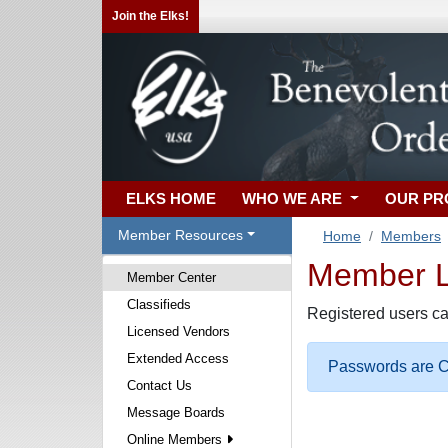
Join the Elks!
ELKS HOME
WHO WE ARE
OUR P
Member Resources
Home
Members
Member Lo
Member Center
Classifieds
Registered users ca
Licensed Vendors
Extended Access
Passwords are Ca
Contact Us
Message Boards
Online Members