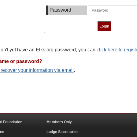
Password
 don't yet have an Elks.org password, you can
click here to regist
name or password?
o recover your information via email
.
al Foundation
Members Only
ine
Lodge Secretaries