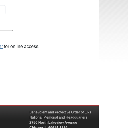
er
for online access.
Benevolent and Protective Order of Elks
National Memorial and Headquarters
2750 North Lakeview Avenue
Chicago, IL 60614-1889