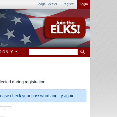
Lodge Locator
Register
Login
S ONLY
ected during registration.
please check your password and try again.