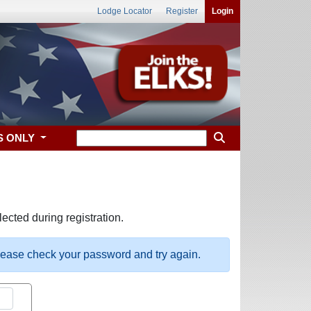
Lodge Locator
Register
Login
S ONLY
ected during registration.
please check your password and try again.