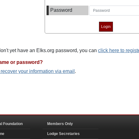
Password
 don't yet have an Elks.org password, you can
click here to regist
name or password?
o recover your information via email
.
al Foundation
Members Only
ine
Lodge Secretaries