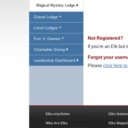
Magical Mystery Lodge
Grand Lodge
Local Lodges
Not Registered?
Fun 'n' Games
If you're an Elk but
Charitable Giving
Forgot your user
Leadership Dashboard
Please
click here t
Elks.org Home
Elks Nation
Who Are Elks
Elks Magaz