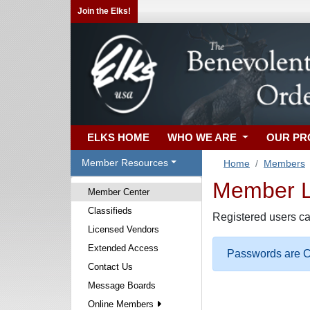
Join the Elks!
ELKS HOME
WHO WE ARE
OUR P
Member Resources
Home
Members
Member Lo
Member Center
Classifieds
Registered users ca
Licensed Vendors
Extended Access
Passwords are Ca
Contact Us
Message Boards
Online Members