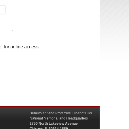
er
for online access.
Benevolent and Protective Order of Elks
National Memorial and Headquarters
2750 North Lakeview Avenue
Chicago, IL 60614-1889