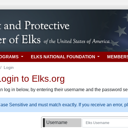
ROGRAMS
ELKS NATIONAL FOUNDATION
MEMBER
Login
gin to Elks.org
n log in below, by entering their username and the password sel
se Sensitive and must match exactly. If you receive an error, 
Username