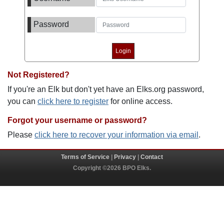
Password
Not Registered?
If you're an Elk but don't yet have an Elks.org password,
you can
click here to register
for online access.
Forgot your username or password?
Please
click here to recover your information via email
.
Terms of Service
|
Privacy
|
Contact
Copyright ©2026 BPO Elks.