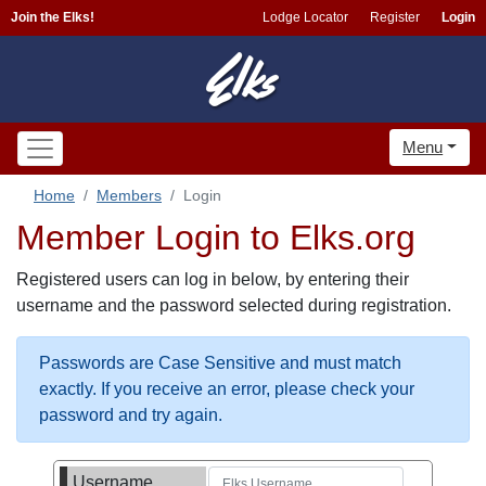
Join the Elks!
Lodge Locator
Register
Login
Menu
Home
Members
Login
Member Login to Elks.org
Registered users can log in below, by entering their
username and the password selected during registration.
Passwords are Case Sensitive and must match
exactly. If you receive an error, please check your
password and try again.
Username