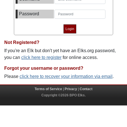
Password
Not Registered?
If you're an Elk but don't yet have an Elks.org password,
you can
click here to register
for online access.
Forgot your username or password?
Please
click here to recover your information via email
.
Terms of Service
|
Privacy
|
Contact
Copyright ©2026 BPO Elks.