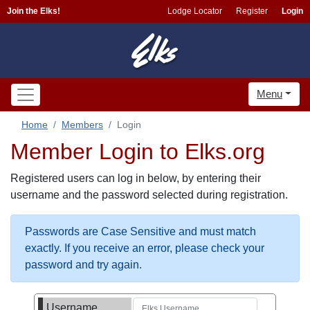
Join the Elks!
Lodge Locator
Register
Login
Menu
Home
Members
Login
Member Login to Elks.org
Registered users can log in below, by entering their
username and the password selected during registration.
Passwords are Case Sensitive and must match
exactly. If you receive an error, please check your
password and try again.
Username