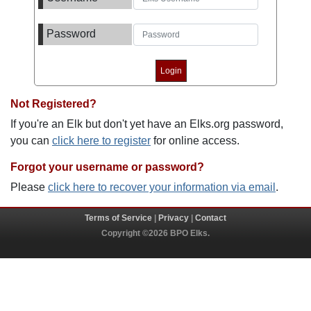
Password
Not Registered?
If you're an Elk but don't yet have an Elks.org password,
you can
click here to register
for online access.
Forgot your username or password?
Please
click here to recover your information via email
.
Terms of Service
|
Privacy
|
Contact
Copyright ©2026 BPO Elks.