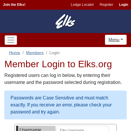
Join the Elks!
Lodge Locator
Register
Login
Menu
Home
Members
Login
Member Login to Elks.org
Registered users can log in below, by entering their
username and the password selected during registration.
Passwords are Case Sensitive and must match
exactly. If you receive an error, please check your
password and try again.
Username